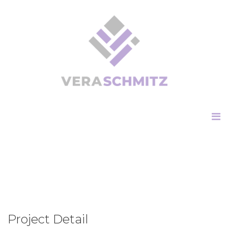
Project Detail