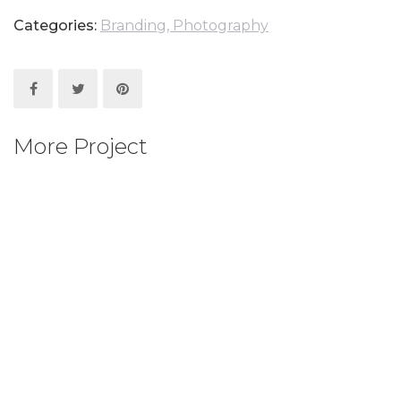
Categories:
Branding
, Photography
More Project
human of the world
Animation
, Branding
, Mock up
, Photography
human of the world
Animation
, Photography
human of the world
Mock up
, Photography