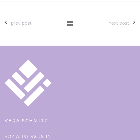
prev post
next post
VERA SCHMITZ
SOZIALPÄDAGOGIN