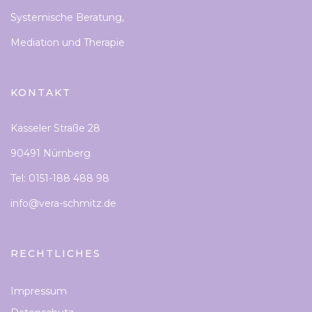
Systemische Beratung,
Mediation und Therapie
KONTAKT
Kasseler Straße 28
90491 Nürnberg
Tel: 0151-188 488 98
info@vera-schmitz.de
RECHTLICHES
Impressum