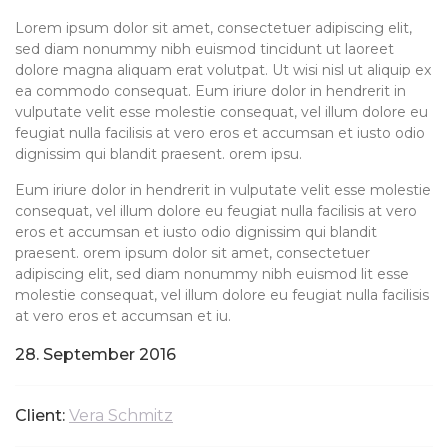
Lorem ipsum dolor sit amet, consectetuer adipiscing elit,
sed diam nonummy nibh euismod tincidunt ut laoreet
dolore magna aliquam erat volutpat. Ut wisi nisl ut aliquip ex
ea commodo consequat. Eum iriure dolor in hendrerit in
vulputate velit esse molestie consequat, vel illum dolore eu
feugiat nulla facilisis at vero eros et accumsan et iusto odio
dignissim qui blandit praesent. orem ipsu.
Eum iriure dolor in hendrerit in vulputate velit esse molestie
consequat, vel illum dolore eu feugiat nulla facilisis at vero
eros et accumsan et iusto odio dignissim qui blandit
praesent. orem ipsum dolor sit amet, consectetuer
adipiscing elit, sed diam nonummy nibh euismod lit esse
molestie consequat, vel illum dolore eu feugiat nulla facilisis
at vero eros et accumsan et iu.
28. September 2016
Client:
Vera Schmitz